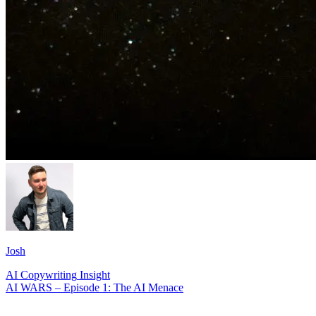
Josh
AI
Copywriting
Insight
AI WARS – Episode 1: The AI Menace