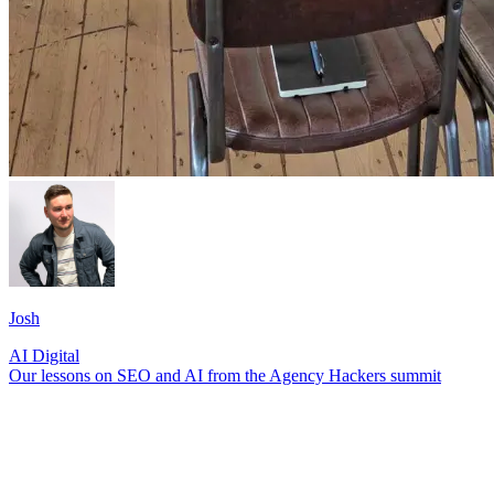
Josh
AI
Digital
Our lessons on SEO and AI from the Agency Hackers summit