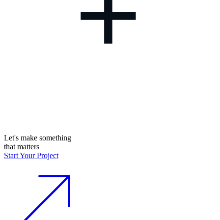
+
Let's make something
that matters
Start Your Project