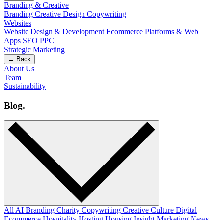
Branding & Creative
Branding
Creative Design
Copywriting
Websites
Website Design & Development
Ecommerce
Platforms & Web
Apps
SEO
PPC
Strategic Marketing
← Back
About Us
Team
Sustainability
Blog
.
All
AI
Branding
Charity
Copywriting
Creative
Culture
Digital
Ecommerce
Hospitality
Hosting
Housing
Insight
Marketing
News