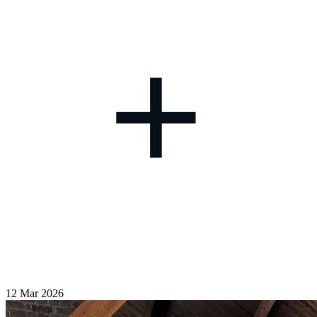
+
12 Mar 2026