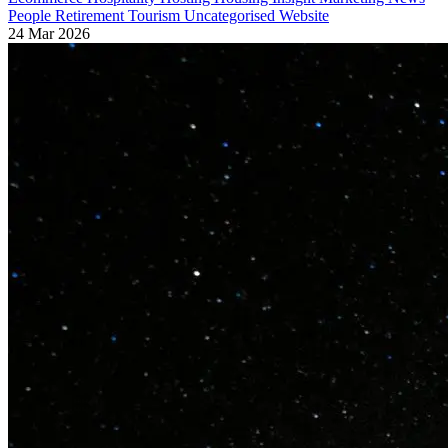
People
Retirement
Tourism
Uncategorised
Website
24 Mar 2026