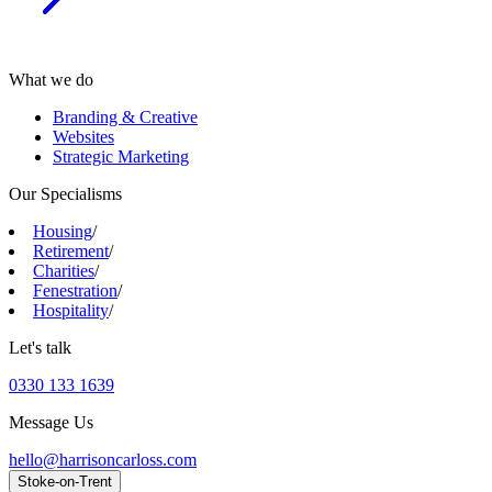
What we do
Branding & Creative
Websites
Strategic Marketing
Our Specialisms
Housing
/
Retirement
/
Charities
/
Fenestration
/
Hospitality
/
Let's talk
0330 133 1639
Message Us
hello@harrisoncarloss.com
Stoke-on-Trent