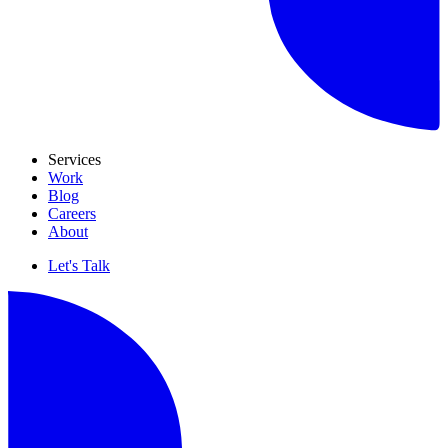
Services
Work
Blog
Careers
About
Let's Talk