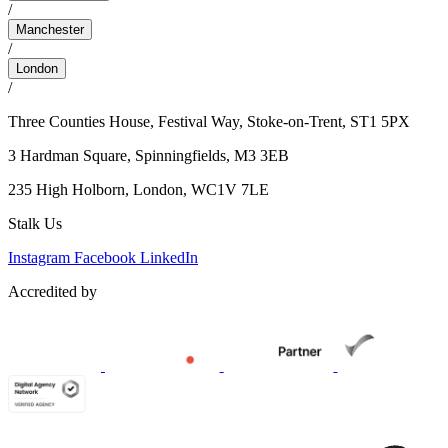
/
Manchester
/
London
/
Three Counties House, Festival Way, Stoke-on-Trent, ST1 5PX
3 Hardman Square,
Spinningfields, M3 3EB
235 High Holborn,
London, WC1V 7LE
Stalk Us
Instagram
Facebook
LinkedIn
Accredited by