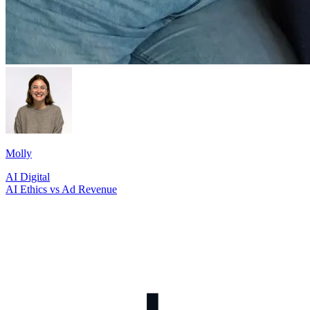
Molly
AI
Digital
AI Ethics vs Ad Revenue