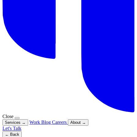
Close
Work
Blog
Careers
Services
→
About
→
Let's Talk
← Back