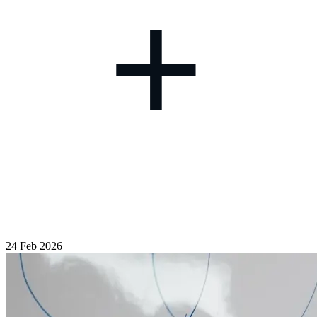
+
24 Feb 2026