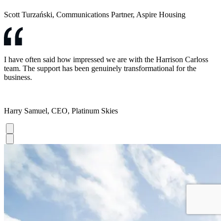
Scott Turzański, Communications Partner, Aspire Housing
I have often said how impressed we are with the Harrison Carloss
team. The support has been genuinely transformational for the
business.
Harry Samuel, CEO, Platinum Skies