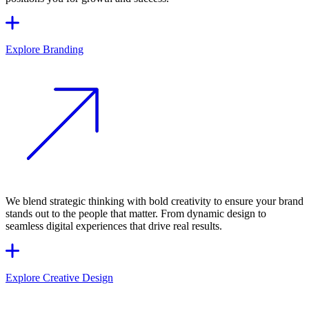
Explore Branding
We blend strategic thinking with bold creativity to ensure your brand
stands out to the people that matter. From dynamic design to
seamless digital experiences that drive real results.
Explore Creative Design