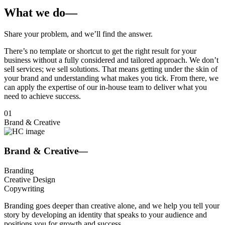
What we do
—
Share your
problem,
and
we’ll find the
answer
.
There’s no template or shortcut to get the right result for your
business without a fully considered and tailored approach. We don’t
sell services; we sell solutions. That means getting under the skin of
your brand and understanding what makes you tick. From there, we
can apply the expertise of our in-house team to deliver what you
need to achieve success.
01
Brand & Creative
Brand & Creative
—
Branding
Creative Design
Copywriting
Branding goes deeper than creative alone, and we help you tell your
story by developing an identity that speaks to your audience and
positions you for growth and success.