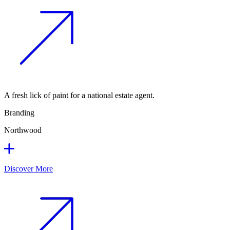
A fresh lick of paint for a national estate agent.
Branding
Northwood
Discover More