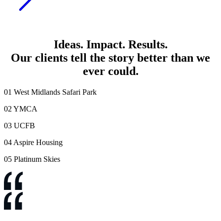
Ideas
.
Impact
.
Results
.
Our clients tell the
story better than we
ever could
.
01
West Midlands Safari Park
02
YMCA
03
UCFB
04
Aspire Housing
05
Platinum Skies