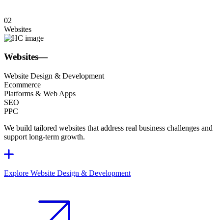
02
Websites
Websites
—
Website Design & Development
Ecommerce
Platforms & Web Apps
SEO
PPC
We build tailored websites that address real business challenges and
support long-term growth.
Explore Website Design & Development