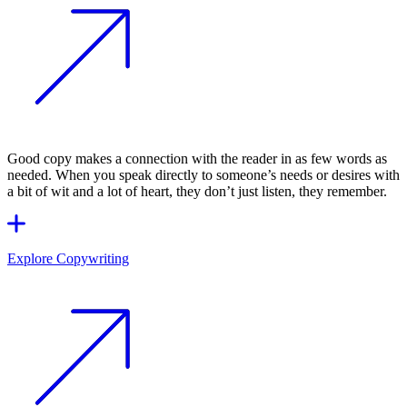
Good copy makes a connection with the reader in as few words as
needed. When you speak directly to someone’s needs or desires with
a bit of wit and a lot of heart, they don’t just listen, they remember.
Explore Copywriting