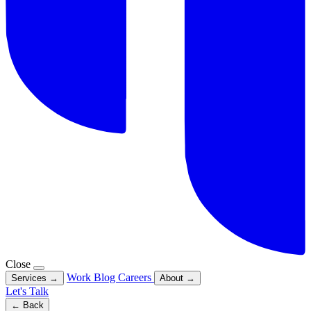
Close
Work
Blog
Careers
Services
→
About
→
Let's Talk
← Back