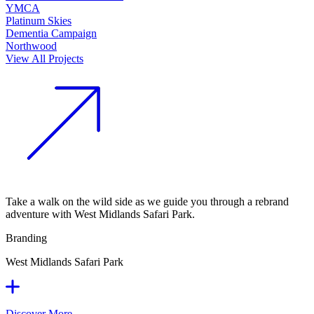
YMCA
Platinum Skies
Dementia Campaign
Northwood
View All Projects
Take a walk on the wild side as we guide you through a rebrand
adventure with West Midlands Safari Park.
Branding
West Midlands Safari Park
Discover More