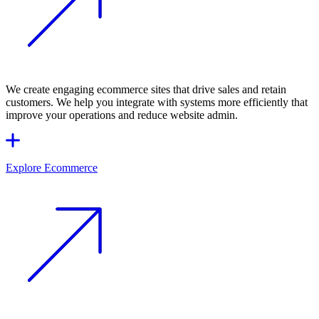
We create engaging ecommerce sites that drive sales and retain
customers. We help you integrate with systems more efficiently that
improve your operations and reduce website admin.
Explore Ecommerce