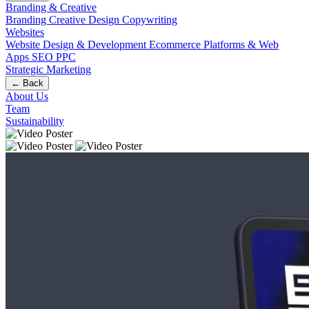
Branding & Creative
Branding
Creative Design
Copywriting
Websites
Website Design & Development
Ecommerce
Platforms & Web
Apps
SEO
PPC
Strategic Marketing
← Back
About Us
Team
Sustainability