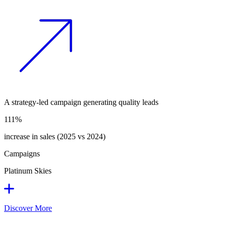
A strategy-led campaign generating quality leads
111%
increase in sales (2025 vs 2024)
Campaigns
Platinum Skies
Discover More