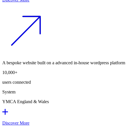
A bespoke website built on a advanced in-house wordpress platform
10,000+
users connected
System
YMCA England & Wales
Discover More