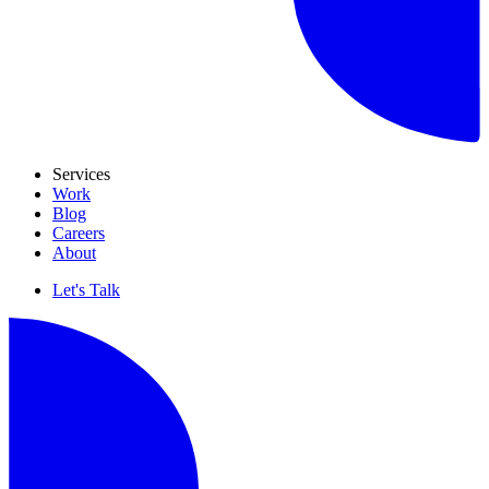
Services
Work
Blog
Careers
About
Let's Talk