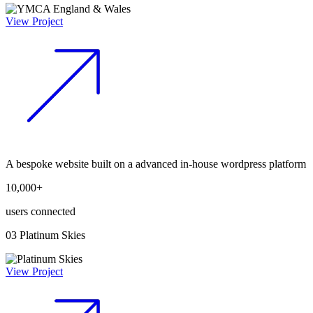
View Project
A bespoke website built on a advanced in-house wordpress platform
10,000+
users connected
03
Platinum Skies
View Project