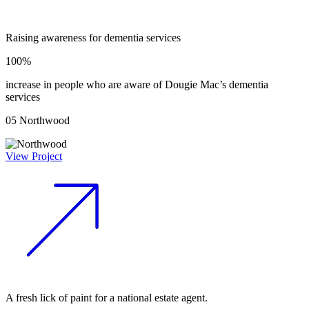
Raising awareness for dementia services
100%
increase in people who are aware of Dougie Mac’s dementia
services
05
Northwood
View Project
A fresh lick of paint for a national estate agent.