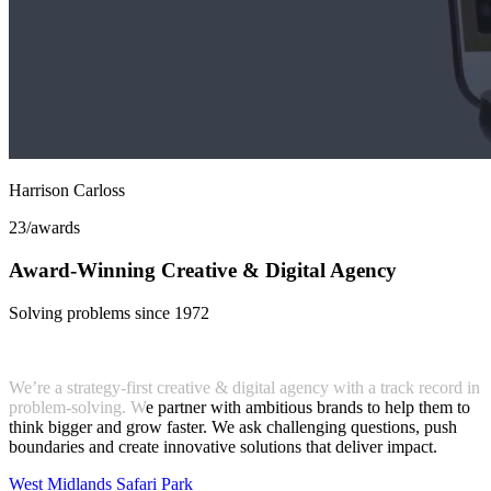
Harrison Carloss
23
/awards
Award-Winning Creative & Digital Agency
Solving problems since 1972
We’re a
strategy-first creative & digital agency
with a track record in
problem-solving.
W
e partner with ambitious brands to help them to
think bigger and grow faster. We ask challenging questions, push
boundaries and create
innovative solutions that deliver impact
.
West Midlands Safari Park