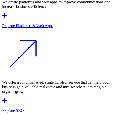
We create platforms and web apps to improve communications and
increase business efficiency.
Explore Platforms & Web Apps
We offer a fully managed, strategic SEO service that can help your
business gain valuable real estate and turn searchers into tangible
organic growth.
Explore SEO