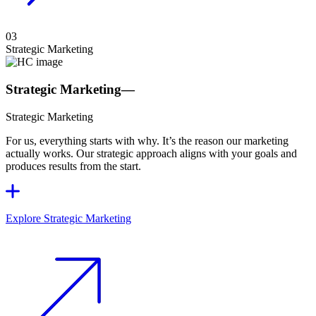
03
Strategic Marketing
Strategic Marketing
—
Strategic Marketing
For us, everything starts with why. It’s the reason our marketing
actually works. Our strategic approach aligns with your goals and
produces results from the start.
Explore Strategic Marketing