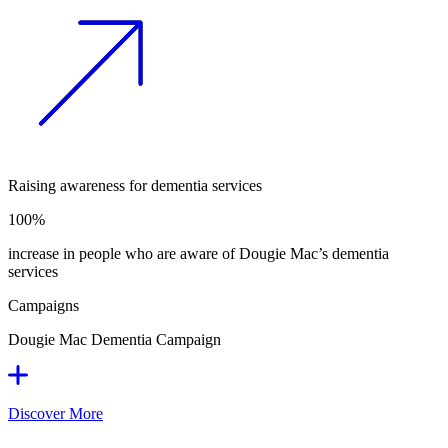
Raising awareness for dementia services
100%
increase in people who are aware of Dougie Mac’s dementia
services
Campaigns
Dougie Mac Dementia Campaign
Discover More