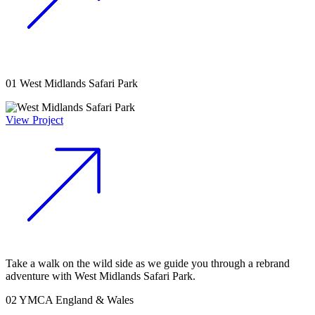
01
West Midlands Safari Park
View Project
Take a walk on the wild side as we guide you through a rebrand
adventure with West Midlands Safari Park.
02
YMCA England & Wales