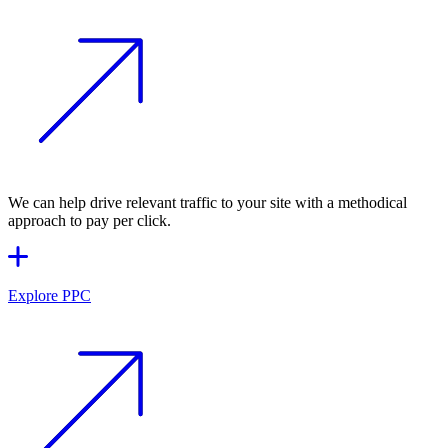
We can help drive relevant traffic to your site with a methodical
approach to pay per click.
Explore PPC