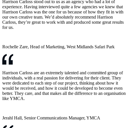
Harrison Carloss stood out to us as an agency who had a lot of
experience. Having interviewed quite a few agencies we knew that
Harrison Carloss was the one for us because of how they fit in with
our own creative team. We’d absolutely recommend Harrison
Carloss, they’re great to work with and produced some great results
for us.
Rochelle Zare, Head of Marketing, West Midlands Safari Park
Harrison Carloss are an extremely talented and committed group of
individuals, with a real passion for delivering for their client. They
were dedicated to each step of our project, thinking about how it
would be received, and how it could be developed to become even
better. They care, and that makes all the difference to an organisation
like YMCA.
Jerahl Hall, Senior Communications Manager, YMCA