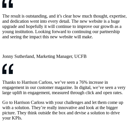
The result is outstanding, and it’s clear how much thought, expertise,
and dedication went into every detail. The new website is a huge
upgrade and hopefully it will continue to improve our growth as a
young institution. Looking forward to continuing our partnership
and seeing the impact this new website will make.
Jonny Sutherland, Marketing Manager, UCFB
Thanks to Harrison Carloss, we’ve seen a 76% increase in
engagement in our customer magazine. In digital, we’ve seen a very
large uplift in engagement, measured through click and open rates.
Go to Harrison Carloss with your challenges and let them come up
with a solution. They’re really innovative and look at the bigger
picture. They think outside the box and devise a solution to drive
your KPIs.