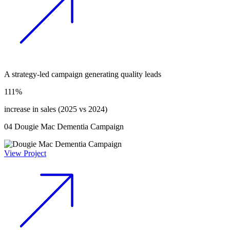
A strategy-led campaign generating quality leads
111%
increase in sales (2025 vs 2024)
04
Dougie Mac Dementia Campaign
View Project