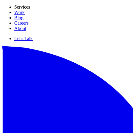
Services
Work
Blog
Careers
About
Let's Talk