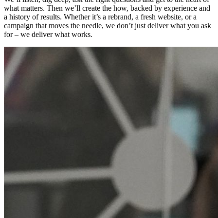
what matters. Then we’ll create the how, backed by experience and
a history of results. Whether it’s a rebrand, a fresh website, or a
campaign that moves the needle, we don’t just deliver what you ask
for – we deliver what works.