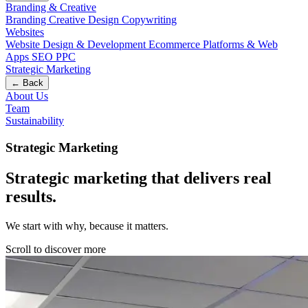
Branding & Creative
Branding
Creative Design
Copywriting
Websites
Website Design & Development
Ecommerce
Platforms & Web
Apps
SEO
PPC
Strategic Marketing
← Back
About Us
Team
Sustainability
Strategic Marketing
Strategic marketing that delivers real
results
.
We start with why, because it matters.
Scroll to discover more