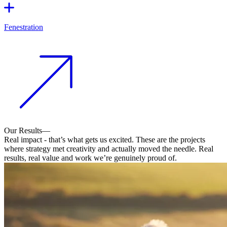
Fenestration
Our Results
—
Real impact - that’s what gets us excited. These are the projects
where strategy met creativity and actually moved the needle. Real
results, real value and work we’re genuinely proud of.