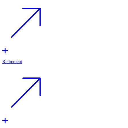
Retirement