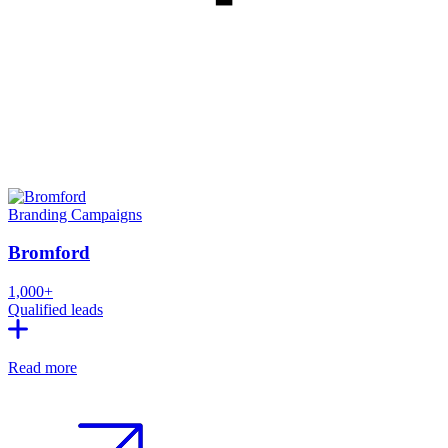
Branding
Campaigns
Bromford
1,000+
Qualified leads
Read more