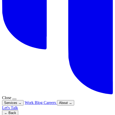
Close
Work
Blog
Careers
Services
→
About
→
Let's Talk
← Back