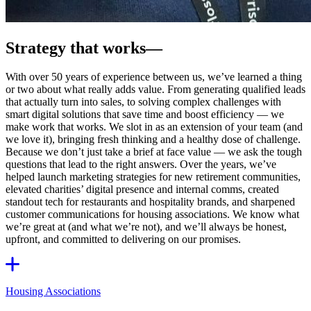
Strategy that works
—
With over 50 years of experience between us, we’ve learned a thing
or two about what really adds value. From generating qualified leads
that actually turn into sales, to solving complex challenges with
smart digital solutions that save time and boost efficiency — we
make work that works. We slot in as an extension of your team (and
we love it), bringing fresh thinking and a healthy dose of challenge.
Because we don’t just take a brief at face value — we ask the tough
questions that lead to the right answers. Over the years, we’ve
helped launch marketing strategies for new retirement communities,
elevated charities’ digital presence and internal comms, created
standout tech for restaurants and hospitality brands, and sharpened
customer communications for housing associations. We know what
we’re great at (and what we’re not), and we’ll always be honest,
upfront, and committed to delivering on our promises.
Housing Associations