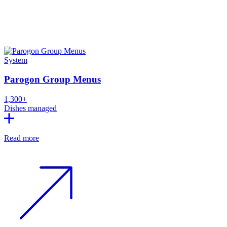
System
Parogon Group Menus
1,300+
Dishes managed
Read more