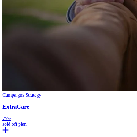
Campaigns
Strategy
ExtraCare
75%
sold off plan