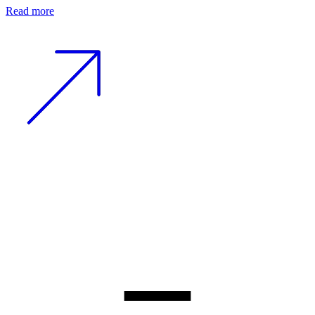
Read more
−