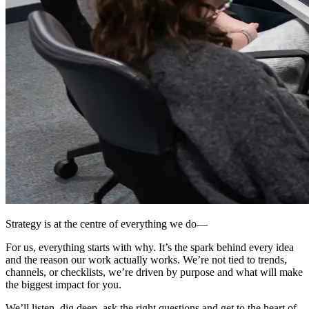
Strategy is at the centre of everything we do
—
For us, everything starts with why. It’s the spark behind every idea
and the reason our work actually works. We’re not tied to trends,
channels, or checklists,
we’re driven by purpose
and what will make
the
biggest impact for you
.
We’ll listen, dig deep, ask the right questions and get to the heart of