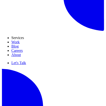
Services
Work
Blog
Careers
About
Let's Talk