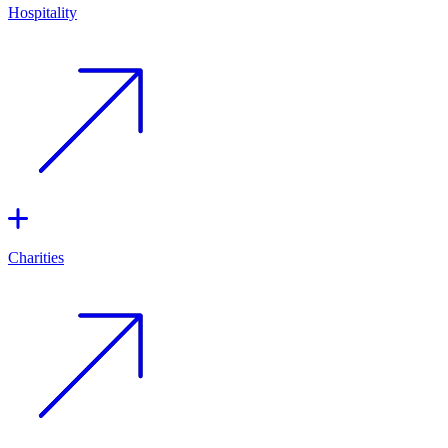
Hospitality
Charities