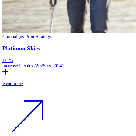
Campaigns
Print
Strategy
Platinum Skies
111%
increase in sales (2025 vs 2024)
Read more