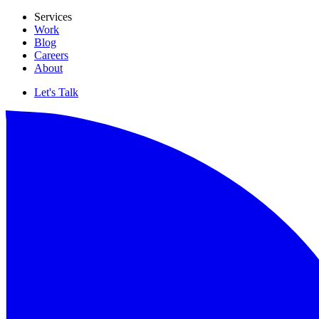
Services
Work
Blog
Careers
About
Let's Talk