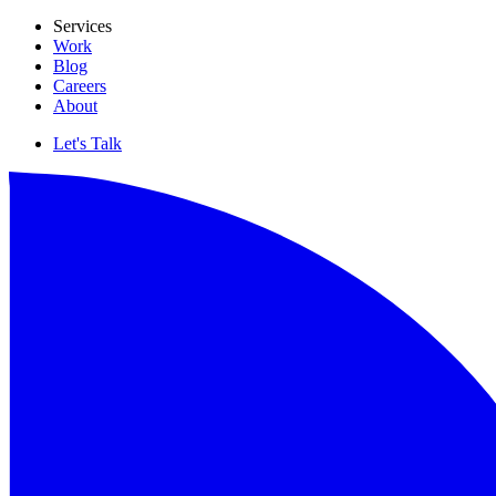
Services
Work
Blog
Careers
About
Let's Talk