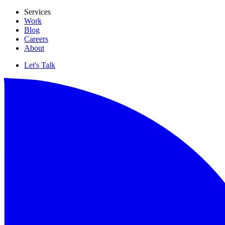
Services
Work
Blog
Careers
About
Let's Talk