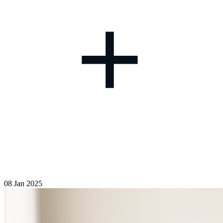
+
08 Jan 2025