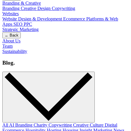
Branding & Creative
Branding
Creative Design
Copywriting
Websites
Website Design & Development
Ecommerce
Platforms & Web
Apps
SEO
PPC
Strategic Marketing
← Back
About Us
Team
Sustainability
Blog
.
All
AI
Branding
Charity
Copywriting
Creative
Culture
Digital
Ecommerce
Hospitality
Hosting
Housing
Insight
Marketing
News