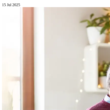
15 Jul 2025