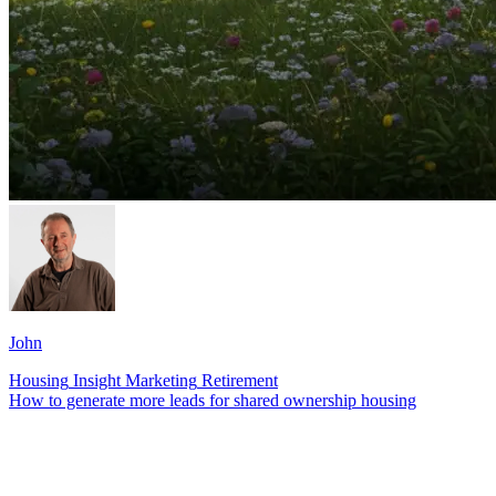
John
Housing
Insight
Marketing
Retirement
How to generate more leads for shared ownership housing