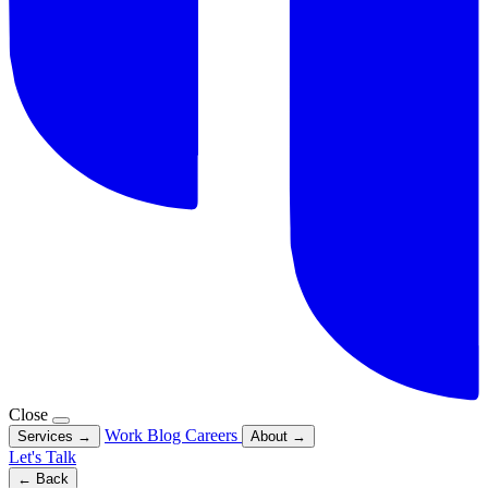
Close
Work
Blog
Careers
Services
→
About
→
Let's Talk
← Back