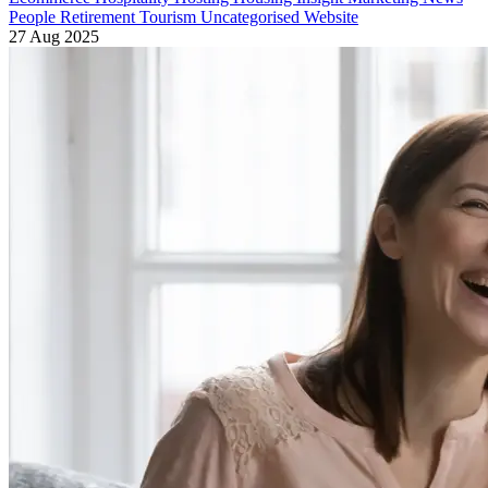
People
Retirement
Tourism
Uncategorised
Website
27 Aug 2025