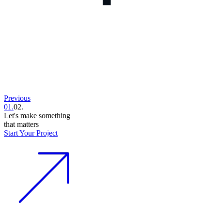
Previous
01.
02.
Let's make something
that matters
Start Your Project