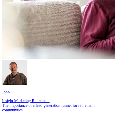
John
Insight
Marketing
Retirement
The importance of a lead generation funnel for retirement
communities