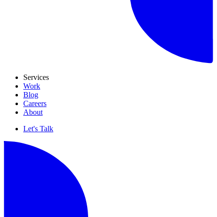
Services
Work
Blog
Careers
About
Let's Talk