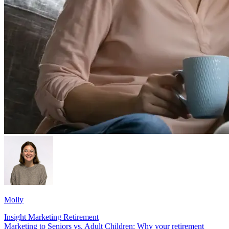
Molly
Insight
Marketing
Retirement
Marketing to Seniors vs. Adult Children: Why your retirement