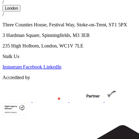
/
London
/
Three Counties House, Festival Way, Stoke-on-Trent, ST1 5PX
3 Hardman Square,
Spinningfields, M3 3EB
235 High Holborn,
London, WC1V 7LE
Stalk Us
Instagram
Facebook
LinkedIn
Accredited by