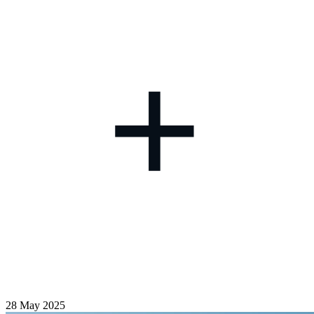
+
28 May 2025