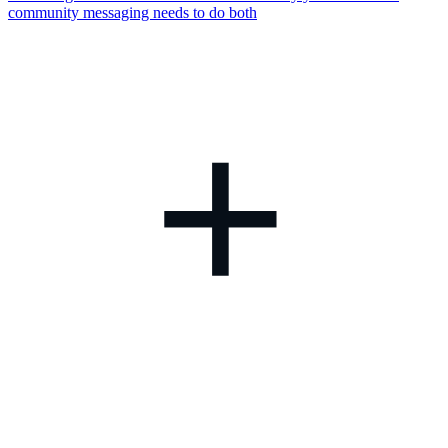
community messaging needs to do both
+