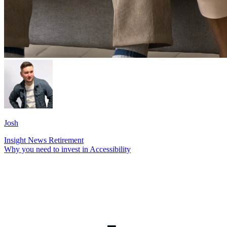
Josh
Insight
News
Retirement
Why you need to invest in Accessibility