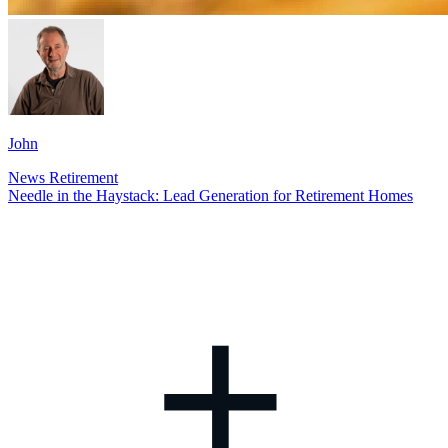
John
News
Retirement
Needle in the Haystack: Lead Generation for Retirement Homes
+