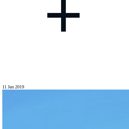
+
11 Jan 2019