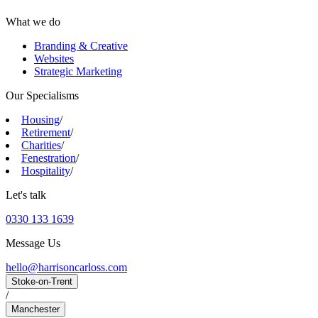
What we do
Branding & Creative
Websites
Strategic Marketing
Our Specialisms
Housing
/
Retirement
/
Charities
/
Fenestration
/
Hospitality
/
Let's talk
0330 133 1639
Message Us
hello@harrisoncarloss.com
Stoke-on-Trent
/
Manchester