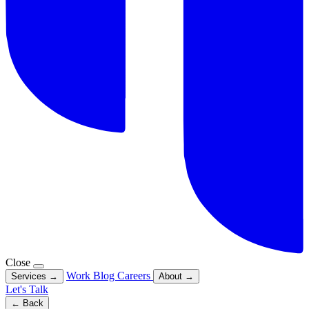
Close
Work
Blog
Careers
Services
→
About
→
Let's Talk
← Back