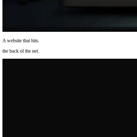
A website that hits
.
the back of the net
.