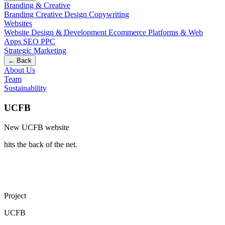
Branding & Creative
Branding
Creative Design
Copywriting
Websites
Website Design & Development
Ecommerce
Platforms & Web
Apps
SEO
PPC
Strategic Marketing
← Back
About Us
Team
Sustainability
UCFB
New UCFB website
hits the back of the net
.
Project
UCFB