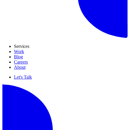
Services
Work
Blog
Careers
About
Let's Talk