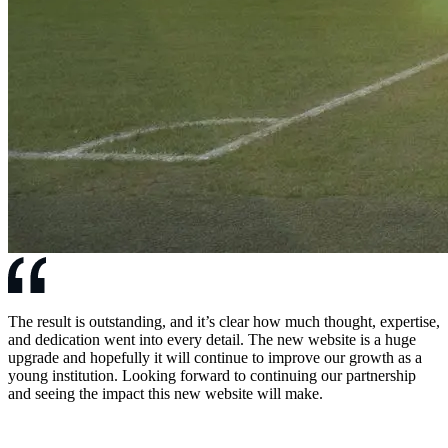
The result is outstanding, and it’s clear how much thought, expertise,
and dedication went into every detail. The new website is a huge
upgrade and hopefully it will continue to improve our growth as a
young institution. Looking forward to continuing our partnership
and seeing the impact this new website will make.