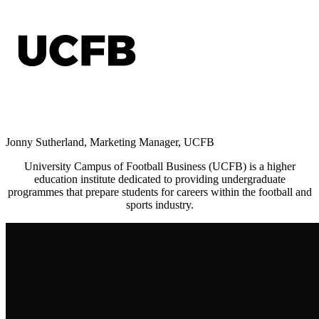
Jonny Sutherland, Marketing Manager, UCFB
University Campus of Football Business (UCFB)
is a higher
education institute dedicated to providing undergraduate
programmes that prepare students for careers within the football and
sports industry.