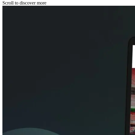
Scroll to discover more