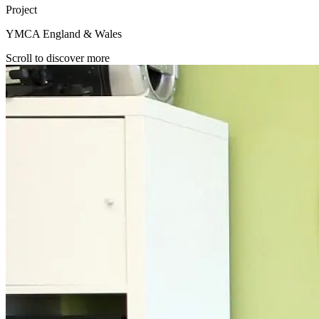
Project
YMCA England & Wales
Scroll to discover more