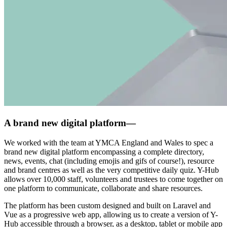
A brand new digital platform
—
We worked with the team at YMCA England and Wales to spec a
brand new digital platform encompassing a complete directory,
news, events, chat (including emojis and gifs of course!), resource
and brand centres as well as the very competitive daily quiz. Y-Hub
allows over 10,000 staff, volunteers and trustees to come together on
one platform to communicate, collaborate and share resources.
The platform has been custom designed and built on Laravel and
Vue as a progressive web app, allowing us to create a version of Y-
Hub accessible through a browser, as a desktop, tablet or mobile app