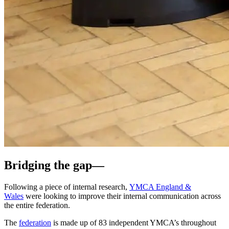
Bridging the
gap
—
Following a piece of internal research,
YMCA England &
Wales
were looking to improve their internal communication across
the entire federation.
The
federation
is made up of
83 independent YMCA’s throughout