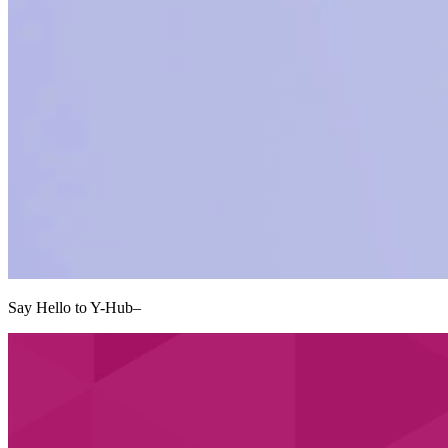
Say Hello to Y-Hub
–