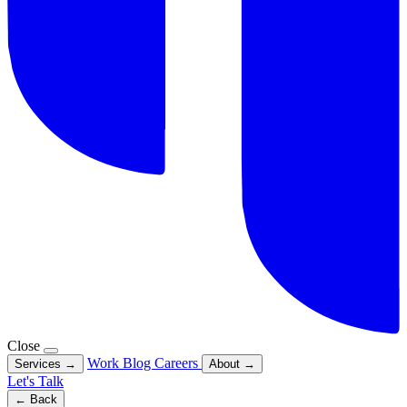
Close
Work
Blog
Careers
Services
→
About
→
Let's Talk
← Back