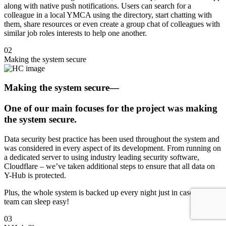
along with native push notifications. Users can search for a
colleague in a local YMCA using the directory, start chatting with
them, share resources or even create a group chat of colleagues with
similar job roles interests to help one another.
02
Making the system secure
Making the system secure
—
One of our main focuses for the project was making
the system secure.
Data security best practice has been used throughout the system and
was considered in every aspect of its development. From running on
a dedicated server to using industry leading security software,
Cloudflare – we’ve taken additional steps to ensure that all data on
Y-Hub is protected.
Plus, the whole system is backed up every night just in case so the
team can sleep easy!
03