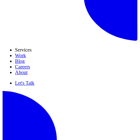
Services
Work
Blog
Careers
About
Let's Talk