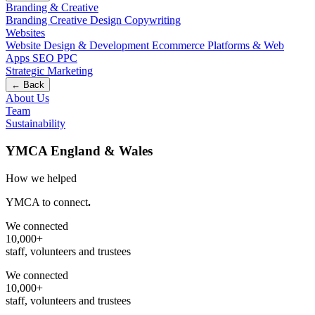
Branding & Creative
Branding
Creative Design
Copywriting
Websites
Website Design & Development
Ecommerce
Platforms & Web
Apps
SEO
PPC
Strategic Marketing
← Back
About Us
Team
Sustainability
YMCA England & Wales
How we helped
YMCA to connect
.
We connected
10,000+
staff, volunteers and trustees
We connected
10,000+
staff, volunteers and trustees