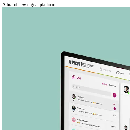
A brand new digital platform