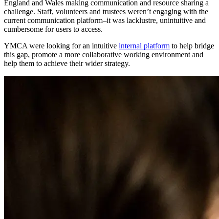
England and Wales
making communication and resource sharing a
challenge. Staff, volunteers and trustees weren’t engaging with the
current communication platform
–
it was lacklustre, unintuitive and
cumbersome for users to access.
YMCA were looking for an intuitive
internal platform
to help bridge
this gap, promote
a more collaborative working environment
and
help them to achieve their wider strategy.