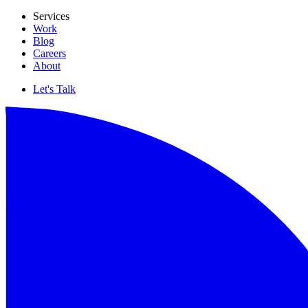
Services
Work
Blog
Careers
About
Let's Talk