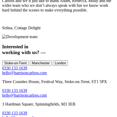
Carloss and we’d just like to thank Adam, Rebecca, Molly and the
wider team who we don’t always speak with but we know work
hard behind the scenes to make everything possible.
Selina, Cottage Delight
Interested in
working with us?
—
Stoke-on-Trent
Manchester
London
0330 133 1639
hello@harrisoncarloss.com
Three Counties House, Festival Way, Stoke-on-Trent, ST1 5PX
0330 133 1639
hello@harrisoncarloss.com
3 Hardman Square,
Spinningfields, M3 3EB
0330 133 1639