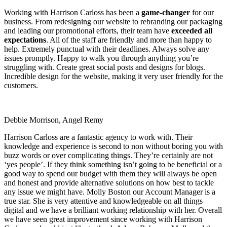
Working with Harrison Carloss has been a
game-changer
for our
business. From redesigning our website to rebranding our packaging
and leading our promotional efforts, their team have
exceeded all
expectations
. All of the staff are friendly and more than happy to
help. Extremely punctual with their deadlines. Always solve any
issues promptly. Happy to walk you through anything you’re
struggling with. Create great social posts and designs for blogs.
Incredible design for the website, making it very user friendly for the
customers.
Debbie Morrison, Angel Remy
Harrison Carloss are a fantastic agency to work with. Their
knowledge and experience is second to non without boring you with
buzz words or over complicating things. They’re certainly are not
‘yes people’. If they think something isn’t going to be beneficial or a
good way to spend our budget with them they will always be open
and honest and provide alternative solutions on how best to tackle
any issue we might have. Molly Boston our Account Manager is a
true star. She is very attentive and knowledgeable on all things
digital and we have a brilliant working relationship with her. Overall
we have seen great improvement since working with Harrison