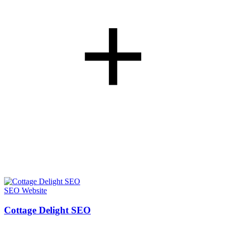
+
SEO
Website
Cottage Delight SEO