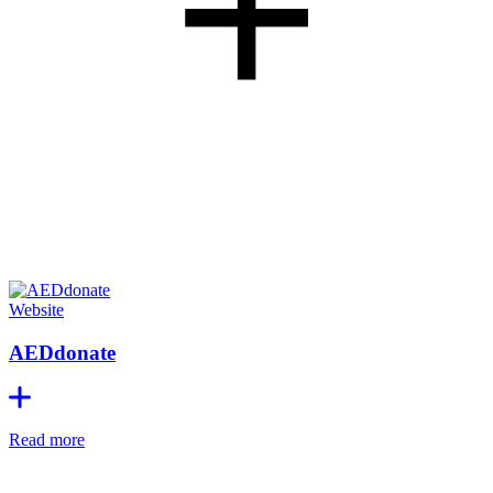
+
Website
AEDdonate
Read more