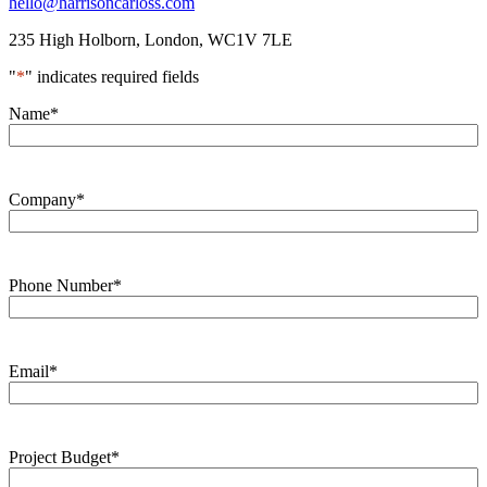
hello@harrisoncarloss.com
235 High Holborn,
London, WC1V 7LE
"
*
" indicates required fields
Name
*
Company
*
Phone Number
*
Email
*
Project Budget
*