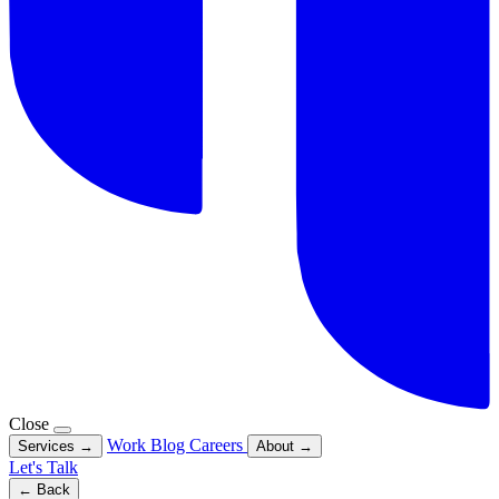
Close
Work
Blog
Careers
Services
→
About
→
Let's Talk
← Back