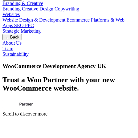
Branding & Creative
Branding
Creative Design
Copywriting
Websites
Website Design & Development
Ecommerce
Platforms & Web
Apps
SEO
PPC
Strategic Marketing
← Back
About Us
Team
Sustainability
WooCommerce Development Agency UK
Trust a Woo Partner with your new
WooCommerce website
.
Scroll to discover more