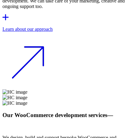
development. We can take care of your marketing, creative and
ongoing support too.
Learn about our approach
Our WooCommerce development services
—
We design, build and support bespoke WooCommerce and