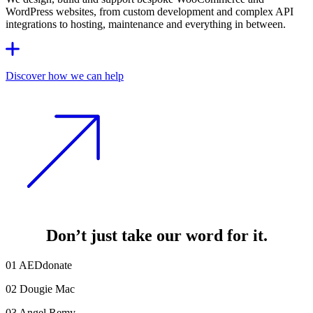
WordPress websites, from custom development and complex API
integrations to hosting, maintenance and everything in between.
Discover how we can help
Don’t just take our word for it
.
01
AEDdonate
02
Dougie Mac
03
Angel Remy