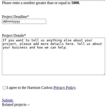
Please enter a number greater than or equal to
5000
.
Project Deadline
*
DD
slash
MM
Project Details
*
slash
YYYY
Consent
*
I agree to the Harrison Carloss
Privacy Policy
.
Submit
Related projects
—