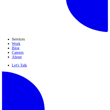
Services
Work
Blog
Careers
About
Let's Talk