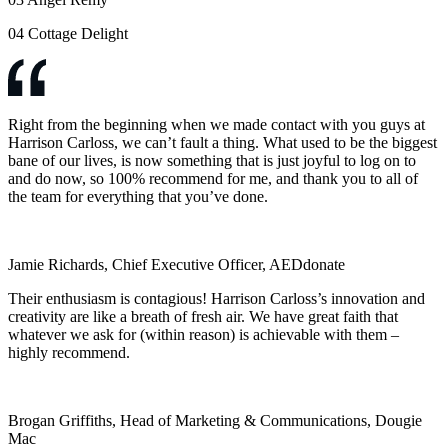
04
Cottage Delight
Right from the beginning when we made contact with you guys at
Harrison Carloss, we can’t fault a thing. What used to be the biggest
bane of our lives, is now something that is just joyful to log on to
and do now, so 100% recommend for me, and thank you to all of
the team for everything that you’ve done.
Jamie Richards, Chief Executive Officer, AEDdonate
Their enthusiasm is contagious! Harrison Carloss’s innovation and
creativity are like a breath of fresh air. We have great faith that
whatever we ask for (within reason) is achievable with them –
highly recommend.
Brogan Griffiths, Head of Marketing & Communications, Dougie
Mac