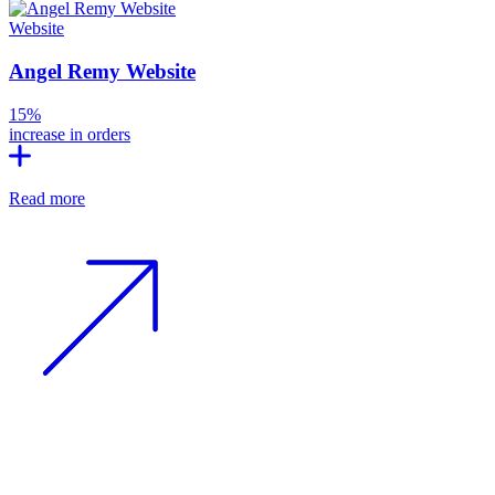
Website
Angel Remy Website
15%
increase in orders
Read more