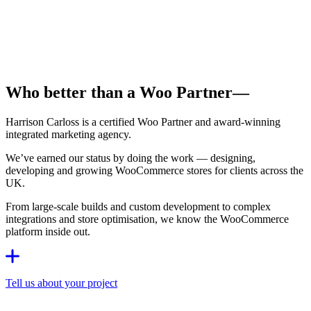
Who better than a Woo Partner
—
Harrison Carloss is a certified Woo Partner and award-winning
integrated marketing agency.
We’ve earned our status by doing the work — designing,
developing and growing WooCommerce stores for clients across the
UK.
From large-scale builds and custom development to complex
integrations and store optimisation, we know the WooCommerce
platform inside out.
Tell us about your project