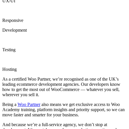
UX/UI
Responsive
Development
Testing
Hosting
As a certified Woo Partner, we’re recognised as one of the UK’s
leading ecommerce development agencies. Our developers know
how to get the most out of WooCommerce — whatever you sell,
wherever you sell it.
Being a
Woo Partner
also means we get exclusive access to Woo
Academy training, platform insights and priority support, so we can
move faster and smarter for your business.
And because we’re a full-service agency, we don’t stop at