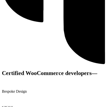
Certified WooCommerce developers
—
Bespoke Design