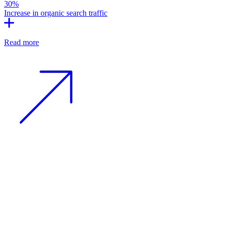
30%
Increase in organic search traffic
Read more