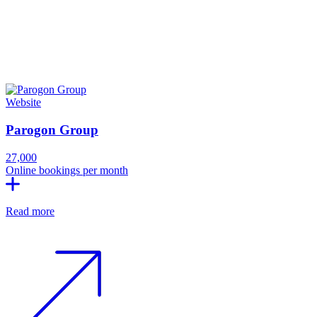
Website
Parogon Group
27,000
Online bookings per month
Read more