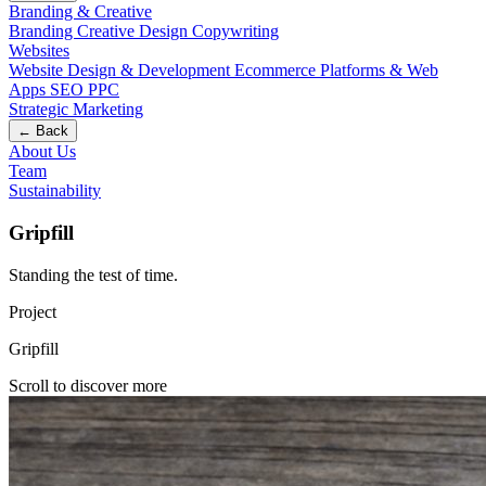
Branding & Creative
Branding
Creative Design
Copywriting
Websites
Website Design & Development
Ecommerce
Platforms & Web
Apps
SEO
PPC
Strategic Marketing
← Back
About Us
Team
Sustainability
Gripfill
Standing the test of time
.
Project
Gripfill
Scroll to discover more