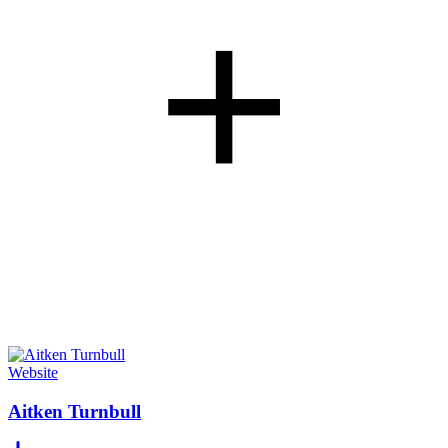
+
Website
Aitken Turnbull