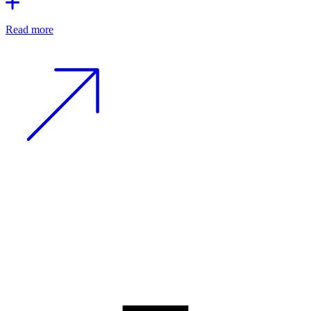
Read more
−