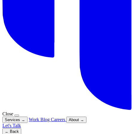
Close
Work
Blog
Careers
Services
→
About
→
Let's Talk
← Back