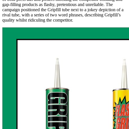
gap-filling products as flashy, pretentious and unreliable. The
campaign positioned the Gripfill tube next to a jokey depiction of a
rival tube, with a series of two word phrases, describing Gripfill’s
quality whilst ridiculing the competitor.