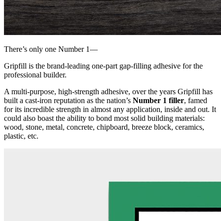
There’s only one Number 1
—
Gripfill
is the brand-leading one-part gap-filling adhesive for the
professional builder.
A multi-purpose, high-strength adhesive, over the years Gripfill has
built a cast-iron reputation as the nation’s
Number 1 filler
, famed
for its incredible strength in almost any application, inside and out. It
could also boast the ability to bond most solid building materials:
wood, stone, metal, concrete, chipboard, breeze block, ceramics,
plastic, etc.