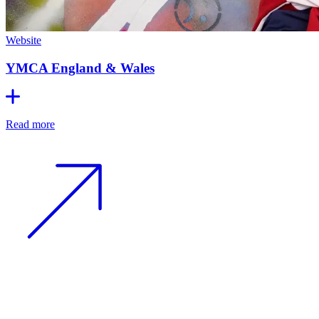
Website
YMCA England & Wales
Read more