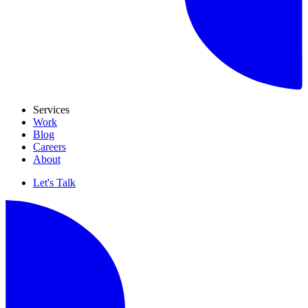
Services
Work
Blog
Careers
About
Let's Talk