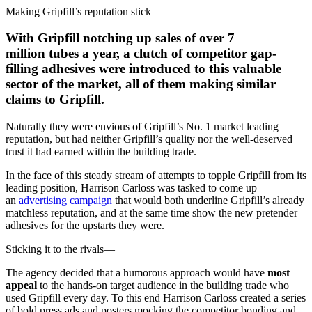
Making Gripfill’s reputation stick
—
With Gripfill notching up
sales of over 7
million
tubes a year, a clutch of competitor gap-
filling adhesives were introduced to this valuable
sector of the market, all of them making similar
claims to Gripfill.
Naturally they were envious of Gripfill’s No. 1 market leading
reputation, but had neither Gripfill’s quality nor the well-deserved
trust it had earned within the building trade.
In the face of this steady stream of attempts to topple Gripfill from its
leading position, Harrison Carloss was tasked to come up
an
advertising campaign
that would both underline Gripfill’s already
matchless reputation, and at the same time show the new pretender
adhesives for the upstarts they were.
Sticking it to the rivals
—
The agency decided that a humorous approach would have
most
appeal
to the hands-on target audience in the building trade who
used Gripfill every day. To this end Harrison Carloss created a series
of bold press ads and posters mocking the competitor bonding and