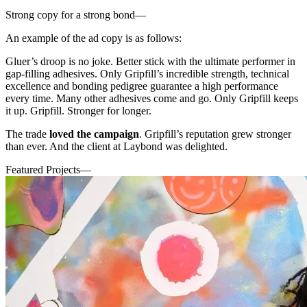
Strong copy for a strong bond
—
An example of the ad copy is as follows:
Gluer’s droop is no joke. Better stick with the ultimate performer in
gap-filling adhesives. Only Gripfill’s incredible strength, technical
excellence and bonding pedigree guarantee a high performance
every time. Many other adhesives come and go. Only Gripfill keeps
it up. Gripfill. Stronger for longer.
The trade
loved the campaign
. Gripfill’s reputation grew stronger
than ever. And the client at Laybond was delighted.
Featured Projects
—