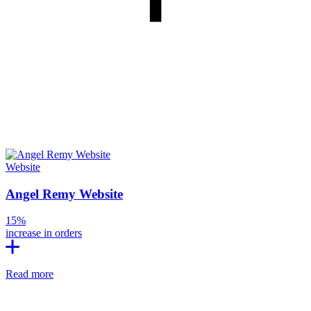
Website
Angel Remy Website
15%
increase in orders
Read more